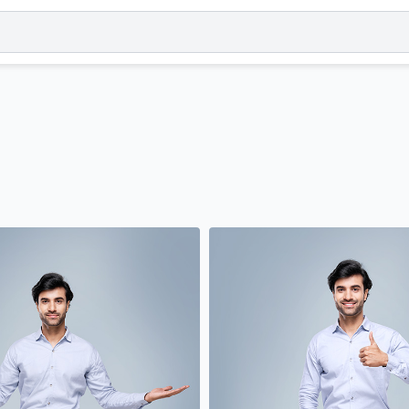
Orientation
Gender