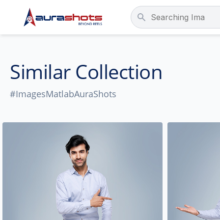
Similar Collection
#ImagesMatlabAuraShots
People
Location
Age