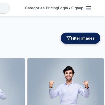
Categories
Pricing
Login / Signup
Filter Images