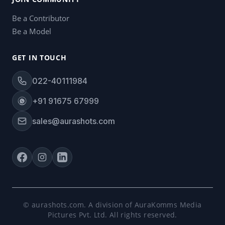
Be a Contributor
Be a Model
GET IN TOUCH
022-40111984
+91 91675 67999
sales@aurashots.com
© aurashots.com. A division of AuraKomms Media
Pictures Pvt. Ltd. All rights reserved.