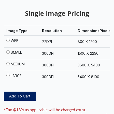
Single Image Pricing
Image Type
Resolution
Dimension (Pixels)
WEB
72DPI
800 X 1200
SMALL
300DPI
1500 X 2250
MEDIUM
300DPI
3600 X 5400
LARGE
300DPI
5400 X 8100
Add To Cart
*Tax @18% as applicable will be charged extra.