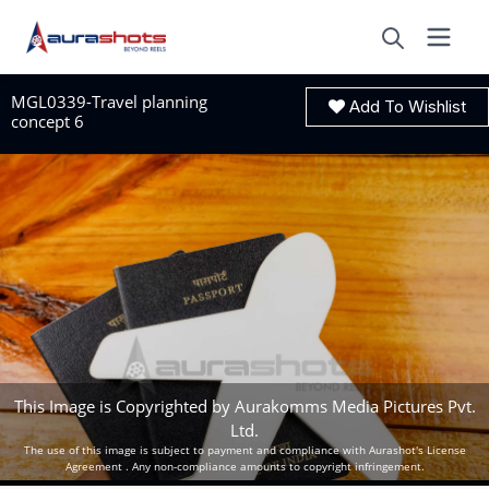
MGL0339-Travel planning
Add To Wishlist
concept 6
This Image is Copyrighted by Aurakomms Media Pictures Pvt.
Ltd.
The use of this image is subject to payment and compliance with Aurashot's License
Agreement . Any non-compliance amounts to copyright infringement.