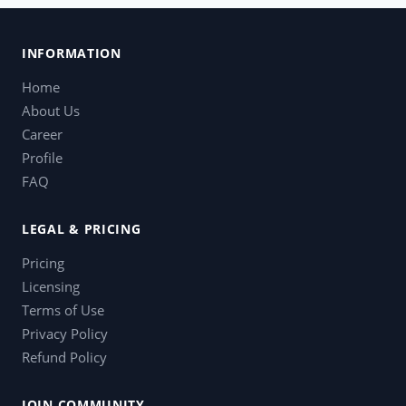
INFORMATION
Home
About Us
Career
Profile
FAQ
LEGAL & PRICING
Pricing
Licensing
Terms of Use
Privacy Policy
Refund Policy
JOIN COMMUNITY