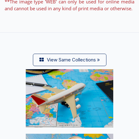
**The image type 'WEB' can only be used for online media
and cannot be used in any kind of print media or otherwise.
View Same Collections