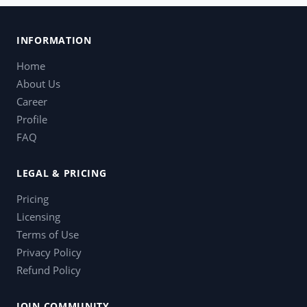
INFORMATION
Home
About Us
Career
Profile
FAQ
LEGAL & PRICING
Pricing
Licensing
Terms of Use
Privacy Policy
Refund Policy
JOIN COMMUNITY