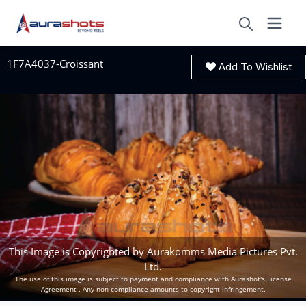
1F7A4037-Croissant
Add To Wishlist
This Image is Copyrighted by Aurakomms Media Pictures Pvt.
Ltd.
The use of this image is subject to payment and compliance with Aurashot's License
Agreement . Any non-compliance amounts to copyright infringement.