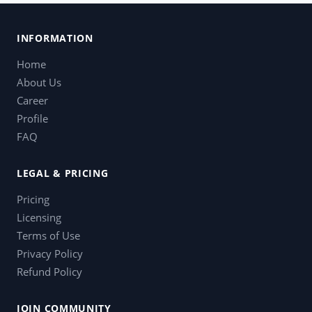
INFORMATION
Home
About Us
Career
Profile
FAQ
LEGAL & PRICING
Pricing
Licensing
Terms of Use
Privacy Policy
Refund Policy
JOIN COMMUNITY