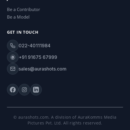
Be a Contributor
Be a Model
GET IN TOUCH
022-40111984
+91 91675 67999
sales@aurashots.com
© aurashots.com. A division of AuraKomms Media
Pictures Pvt. Ltd. All rights reserved.