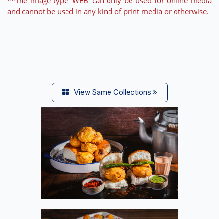
**The image type 'WEB' can only be used for online media
and cannot be used in any kind of print media or otherwise.
View Same Collections