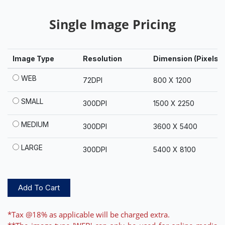
Single Image Pricing
Image Type
Resolution
Dimension (Pixels)
WEB
72DPI
800 X 1200
SMALL
300DPI
1500 X 2250
MEDIUM
300DPI
3600 X 5400
LARGE
300DPI
5400 X 8100
Add To Cart
*Tax @18% as applicable will be charged extra.